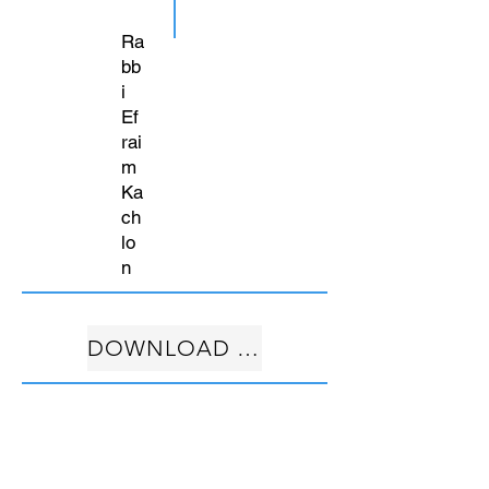
Ra
bb
i
Ef
rai
m
Ka
ch
lo
n
DOWNLOAD FREE