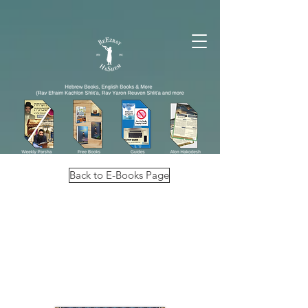
Back to E-Books Page