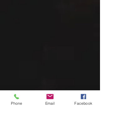
Phone
Email
Facebook