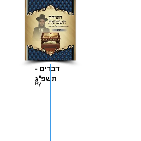
דברים -
תשפ"ג
By