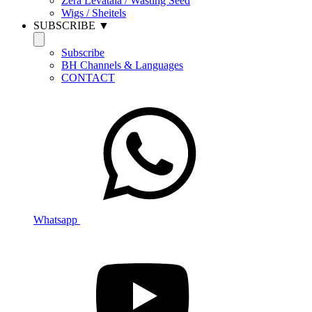
Zera Levatala / Wasting Seed
Wigs / Sheitels
SUBSCRIBE ▼
Subscribe
BH Channels & Languages
CONTACT
Whatsapp