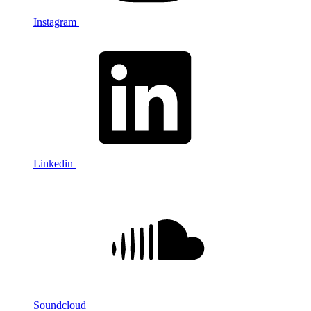
Instagram
Linkedin
Soundcloud