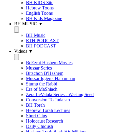
BH KIDS Site
Hebrew Toons
English Toons
BH Kids Magazine
BH MUSIC ▼
BH Music
RTH PODCAST
BH PODCAST
Videos ▼
BeEzrat Hashem Movies
Mussar Series
Bitachon B'Hashem
Mussar Iggeret Habamban
Stump the Rabbi
Era of MaShiach
Zera LeVatala Series - Wasting Seed
Conversion To Judaism
BH Torah
Hebrew Torah Lectures
Short Clips
Holocaust Research
Daily Chidush
Hashem Took Back His Millions