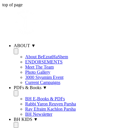
top of page
ABOUT ▼
About BeEzratHaShem
ENDORSEMENTS
Meet The Team
Photo Gallery
3000 Siyumim Event
Current Campaigns
PDFs & Books ▼
BH E-Books & PDFs
Rabbi Yaron Reuven Parsha
Rav Efraim Kachlon Parsha
BH Newsletter
BH KIDS ▼