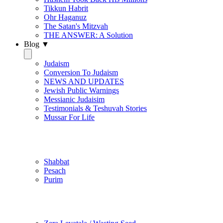
Tikkun Habrit
Ohr Haganuz
The Satan's Mitzvah
THE ANSWER: A Solution
Blog ▼
Judaism
Conversion To Judaism
NEWS AND UPDATES
Jewish Public Warnings
Messianic Judaisim
Testimonials & Teshuvah Stories
Mussar For Life
Jewish Practice
Shabbat
Pesach
Purim
Be Holy / Kedusha