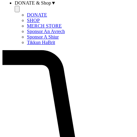
DONATE & Shop▼
DONATE
SHOP
MERCH STORE
Sponsor An Avrech
Sponsor A Shiur
Tikkun HaBrit