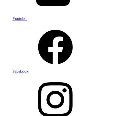
Youtube
Facebook