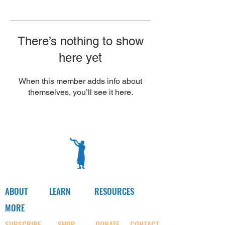
Γ
There’s nothing to show
here yet
When this member adds info about
themselves, you’ll see it here.
ABOUT
LEARN
RESOURCES
MORE
SUBSCRIBE
SHOP
DONATE
CONTACT