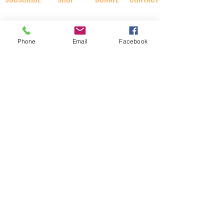
SOCIAL
Phone
Email
Facebook
AI RABBI