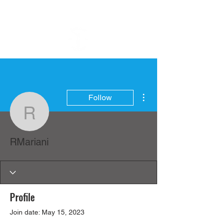
More actions
Follow
RMariani
RMariani
Profile
Join date: May 15, 2023