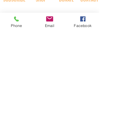
SOCIAL
Phone
Email
Facebook
AI RABBI