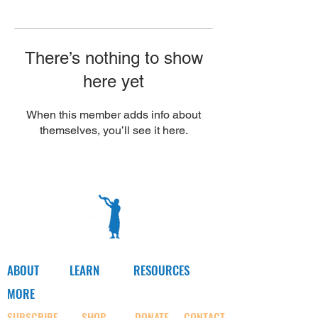
Γ
There’s nothing to show
here yet
When this member adds info about
themselves, you’ll see it here.
ABOUT
LEARN
RESOURCES
MORE
SUBSCRIBE
SHOP
DONATE
CONTACT