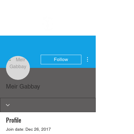
More actions
Follow
Meir Gabbay
Profile
Join date: Dec 26, 2017