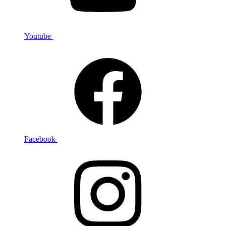
Youtube
Facebook