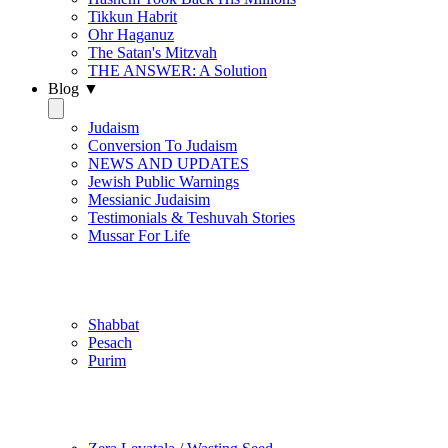
Tikkun Habrit
Ohr Haganuz
The Satan's Mitzvah
THE ANSWER: A Solution
Blog ▼
Judaism
Conversion To Judaism
NEWS AND UPDATES
Jewish Public Warnings
Messianic Judaisim
Testimonials & Teshuvah Stories
Mussar For Life
Jewish Practice
Shabbat
Pesach
Purim
Be Holy / Kedusha