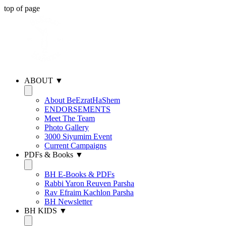
top of page
ABOUT ▼
About BeEzratHaShem
ENDORSEMENTS
Meet The Team
Photo Gallery
3000 Siyumim Event
Current Campaigns
PDFs & Books ▼
BH E-Books & PDFs
Rabbi Yaron Reuven Parsha
Rav Efraim Kachlon Parsha
BH Newsletter
BH KIDS ▼