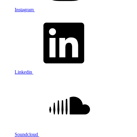
Instagram
Linkedin
Soundcloud