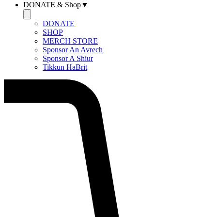
DONATE & Shop▼
DONATE
SHOP
MERCH STORE
Sponsor An Avrech
Sponsor A Shiur
Tikkun HaBrit