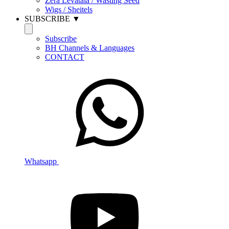
Zera Levatala / Wasting Seed
Wigs / Sheitels
SUBSCRIBE ▼
Subscribe
BH Channels & Languages
CONTACT
Whatsapp