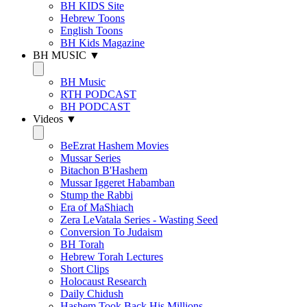
BH KIDS Site
Hebrew Toons
English Toons
BH Kids Magazine
BH MUSIC ▼
BH Music
RTH PODCAST
BH PODCAST
Videos ▼
BeEzrat Hashem Movies
Mussar Series
Bitachon B'Hashem
Mussar Iggeret Habamban
Stump the Rabbi
Era of MaShiach
Zera LeVatala Series - Wasting Seed
Conversion To Judaism
BH Torah
Hebrew Torah Lectures
Short Clips
Holocaust Research
Daily Chidush
Hashem Took Back His Millions